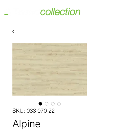
SKU: 033 070 22
Alpine