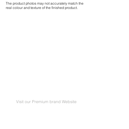
The product photos may not accurately match the
real colour and texture of the finished product.
Visit our Premium brand Website
GRANORTE Revestimentos de Cortiça Lda |