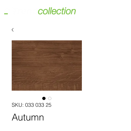
SKU: 033 033 25
Autumn