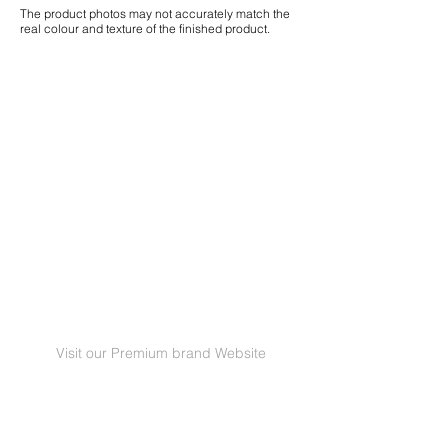
The product photos may not accurately match the
real colour and texture of the finished product.
Visit our Premium brand Website
GRANORTE Revestimentos de Cortiça Lda |