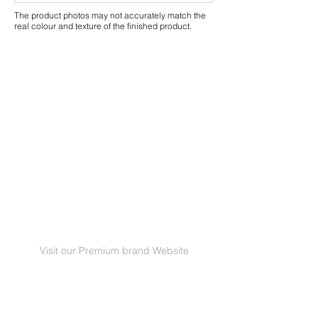
The product photos may not accurately match the
real colour and texture of the finished product.
Visit our Premium brand Website
GRANORTE Revestimentos de Cortiça Lda |