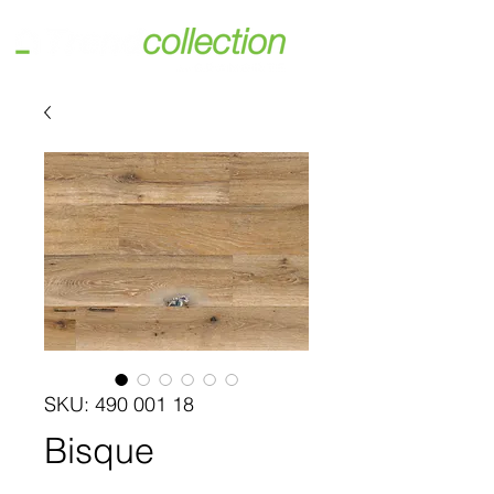
SKU: 490 001 18
Bisque