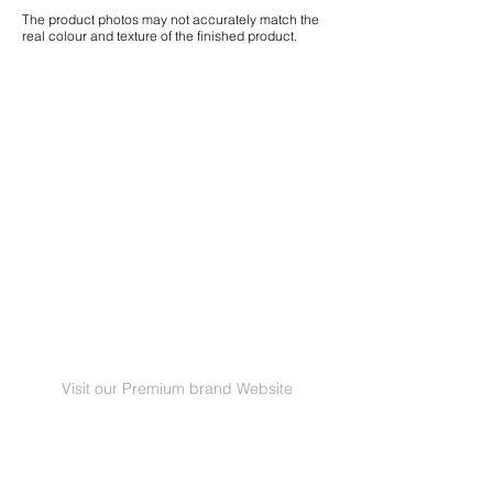
The product photos may not accurately match the
real colour and texture of the finished product.
Visit our Premium brand Website
GRANORTE Revestimentos de Cortiça Lda |