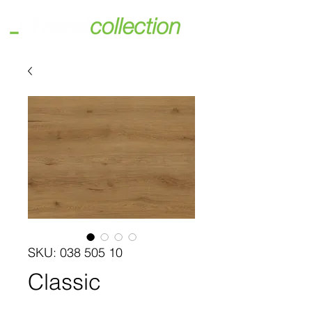
SKU: 038 505 10
Classic