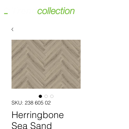
SKU: 238 605 02
Herringbone
Sea Sand