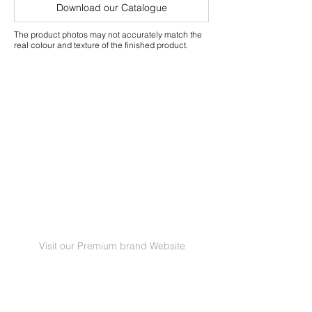
Warranty
Download our Catalogue
The product photos may not accurately match the
real colour and texture of the finished product.
Visit our Premium brand Website
GRANORTE Revestimentos de Cortiça Lda |