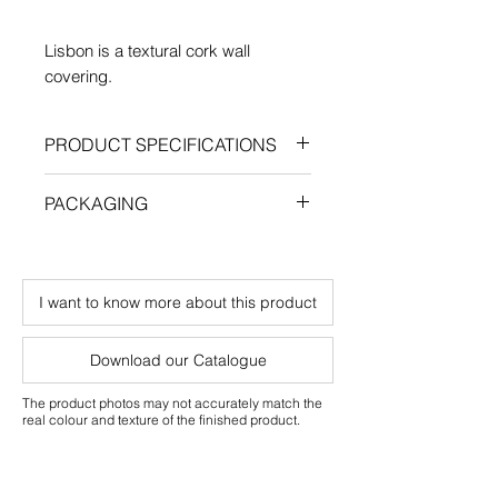
Lisbon is a textural cork wall
covering.
PRODUCT SPECIFICATIONS
Length: 600 mm
PACKAGING
Width: 300 mm
Thickness: 4 mm
Qty/box: 2.88 m²
Weight/box: 3.5 Kg
I want to know more about this product
Residential and commercial use
Download our Catalogue
The product photos may not accurately match the
real colour and texture of the finished product.