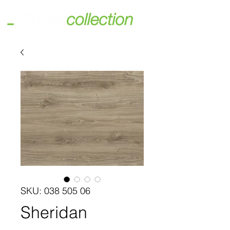
SKU: 038 505 06
Sheridan