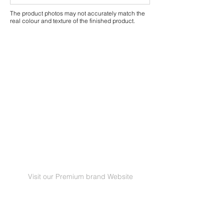
The product photos may not accurately match the
real colour and texture of the finished product.
Visit our Premium brand Website
GRANORTE Revestimentos de Cortiça Lda |