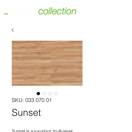
SKU: 033 070 01
Sunset
Sunset is a luxurious multi-layer