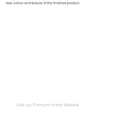
real colour and texture of the finished product.
Visit our Premium brand Website
GRANORTE Revestimentos de Cortiça Lda |